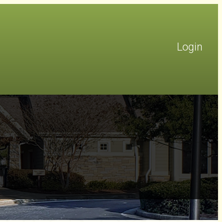
Login