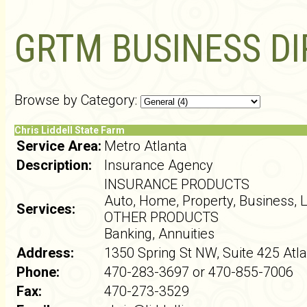
GRTM BUSINESS D
Browse by Category:
Chris Liddell State Farm
Service Area:
Metro Atlanta
Description:
Insurance Agency
INSURANCE PRODUCTS
Auto, Home, Property, Business, L
Services:
OTHER PRODUCTS
Banking, Annuities
Address:
1350 Spring St NW, Suite 425 Atl
Phone:
470-283-3697 or 470-855-7006
Fax:
470-273-3529