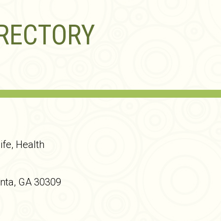
IRECTORY
ife, Health
anta, GA 30309