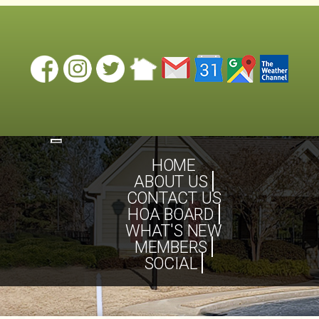
Toggle
navigation
HOME
ABOUT US
CONTACT US
HOA BOARD
WHAT'S NEW
MEMBERS
SOCIAL