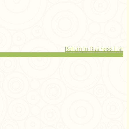
Return to Business List