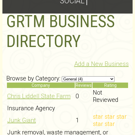
SOCIAL
GRTM BUSINESS
DIRECTORY
Add a New Business
Browse by Category:
Company
Reviews
Rating
Not
Chris Liddell State Farm
0
Reviewed
Insurance Agency
star
star
star
Junk Giant
1
star
star
Junk removal, waste management, or