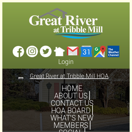
Login
Great River at Tribble Mill HOA
Toggle
navigation
HOME
ABOUT US
CONTACT US
HOA BOARD
WHAT'S NEW
MEMBERS