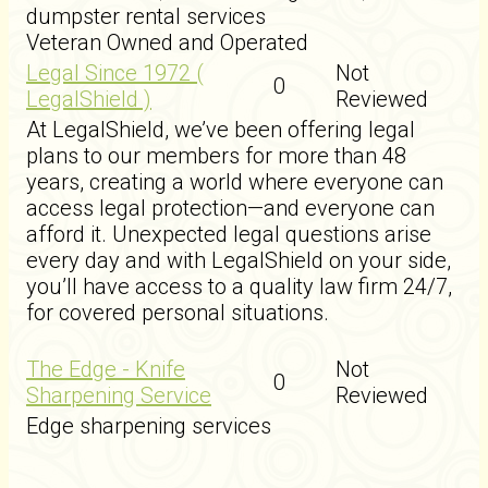
dumpster rental services
Veteran Owned and Operated
Legal Since 1972 (
Not
0
LegalShield )
Reviewed
At LegalShield, we’ve been offering legal
plans to our members for more than 48
years, creating a world where everyone can
access legal protection—and everyone can
afford it. Unexpected legal questions arise
every day and with LegalShield on your side,
you’ll have access to a quality law firm 24/7,
for covered personal situations.
The Edge - Knife
Not
0
Sharpening Service
Reviewed
Edge sharpening services